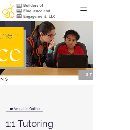
Available Online
1:1 Tutoring