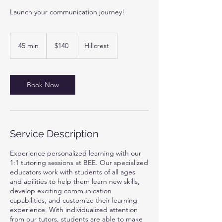
Launch your communication journey!
140
US
45 min
4
$140
Hillcrest
dollars
5
m
i
n
Book Now
Service Description
Experience personalized learning with our
1:1 tutoring sessions at BEE. Our specialized
educators work with students of all ages
and abilities to help them learn new skills,
develop exciting communication
capabilities, and customize their learning
experience. With individualized attention
from our tutors, students are able to make