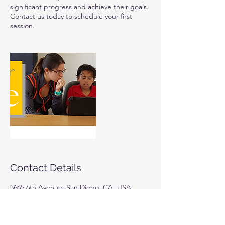
significant progress and achieve their goals.
Contact us today to schedule your first
session.
Contact Details
3665 6th Avenue, San Diego, CA, USA